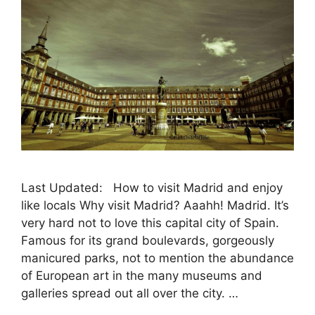
Last Updated: How to visit Madrid and enjoy
like locals Why visit Madrid? Aaahh! Madrid. It’s
very hard not to love this capital city of Spain.
Famous for its grand boulevards, gorgeously
manicured parks, not to mention the abundance
of European art in the many museums and
galleries spread out all over the city. …