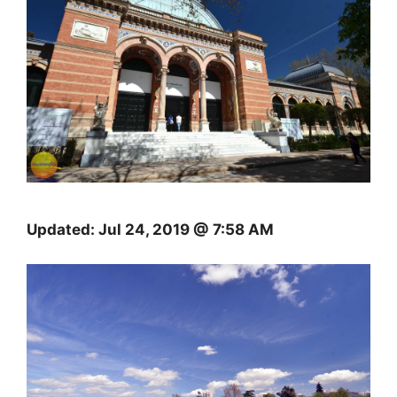
Updated:
Jul 24, 2019 @ 7:58 AM