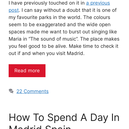
I have previously touched on it in
a previous
post
. I can say without a doubt that it is one of
my favourite parks in the world. The colours
seem to be exaggerated and the wide open
spaces made me want to burst out singing like
Maria in “The sound of music”. The place makes
you feel good to be alive. Make time to check it
out if and when you visit Madrid.
Read more
22 Comments
How To Spend A Day In