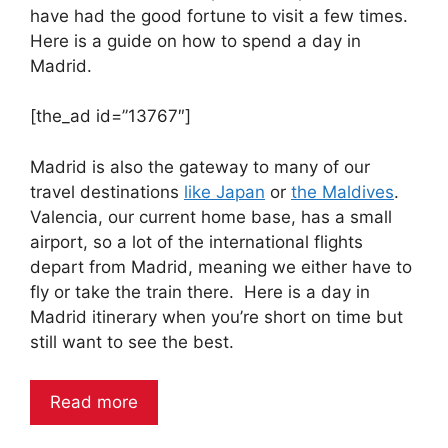
have had the good fortune to visit a few times.
Here is a guide on how to spend a day in
Madrid.
[the_ad id=”13767″]
Madrid is also the gateway to many of our
travel destinations
like Japan
or
the Maldives
.
Valencia, our current home base, has a small
airport, so a lot of the international flights
depart from Madrid, meaning we either have to
fly or take the train there. Here is a day in
Madrid itinerary when you’re short on time but
still want to see the best.
Read more