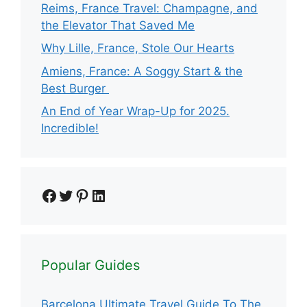
Reims, France Travel: Champagne, and
the Elevator That Saved Me
Why Lille, France, Stole Our Hearts
Amiens, France: A Soggy Start & the
Best Burger
An End of Year Wrap-Up for 2025.
Incredible!
Facebook
Twitter
Pinterest
LinkedIn
Popular Guides
Barcelona Ultimate Travel Guide To The