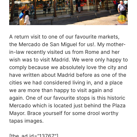
A return visit to one of our favourite markets,
the Mercado de San Miguel for us!. My mother-
in-law recently visited us from Rome and her
wish was to visit Madrid. We were only happy to
comply because we absolutely love the city and
have written about Madrid before as one of the
cities we had considered living in, and a place
we are more than happy to visit again and
again. One of our favourite stops is this historic
Mercado which is located just behind the Plaza
Mayor. Brace yourself for some drool worthy
tapas images.
[the_ad id=”13767″]