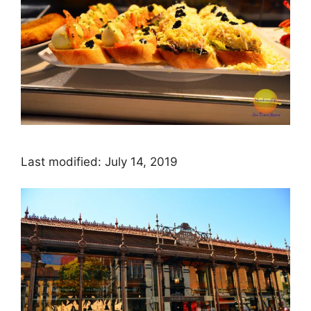
Last modified: July 14, 2019