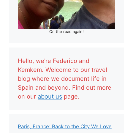
On the road again!
Hello, we're Federico and
Kemkem. Welcome to our travel
blog where we document life in
Spain and beyond. Find out more
on our
about us
page.
Paris, France: Back to the City We Love