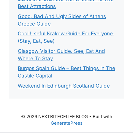
Best Attractions
Good, Bad And Ugly Sides of Athens
Greece Guide
Cool Useful Krakow Guide For Everyone.
(Stay, Eat, See)
Glasgow Visitor Guide. See, Eat And
Where To Stay
Burgos Spain Guide – Best Things In The
Castile Capital
Weekend In Edinburgh Scotland Guide
© 2026 NEXTBITEOFLIFE BLOG
• Built with
GeneratePress