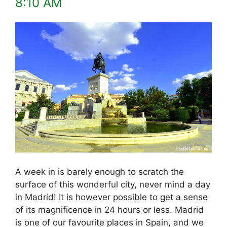
8:10 AM
A week in is barely enough to scratch the
surface of this wonderful city, never mind a day
in Madrid! It is however possible to get a sense
of its magnificence in 24 hours or less. Madrid
is one of our favourite places in Spain, and we