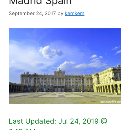
Madrid Spain
September 24, 2017
by
kemkem
Last Updated:
Jul 24, 2019 @