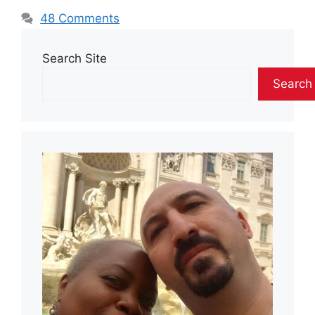
48 Comments
Search Site
Search