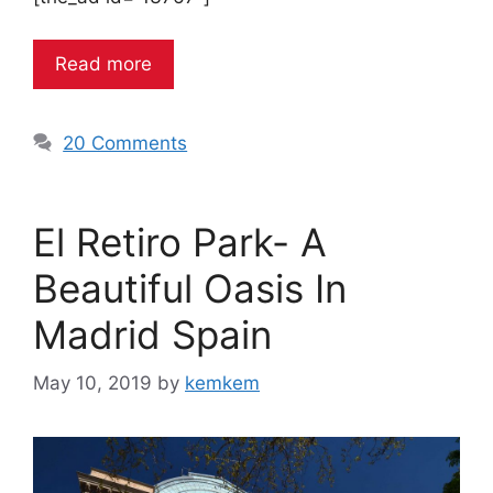
Read more
20 Comments
El Retiro Park- A
Beautiful Oasis In
Madrid Spain
May 10, 2019
by
kemkem