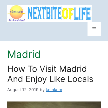
Skip
to
content
Menu
Madrid
How To Visit Madrid
And Enjoy Like Locals
August 12, 2019
by
kemkem