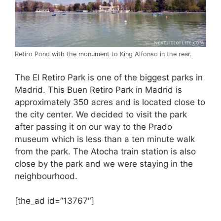
Retiro Pond with the monument to King Alfonso in the rear.
The El Retiro Park is one of the biggest parks in
Madrid. This Buen Retiro Park in Madrid is
approximately 350 acres and is located close to
the city center. We decided to visit the park
after passing it on our way to the Prado
museum which is less than a ten minute walk
from the park. The Atocha train station is also
close by the park and we were staying in the
neighbourhood.
[the_ad id=”13767″]