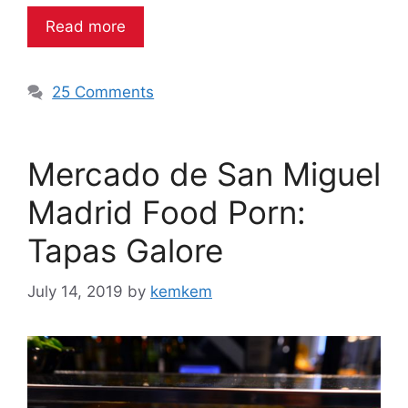
Read more
25 Comments
Mercado de San Miguel
Madrid Food Porn:
Tapas Galore
July 14, 2019
by
kemkem