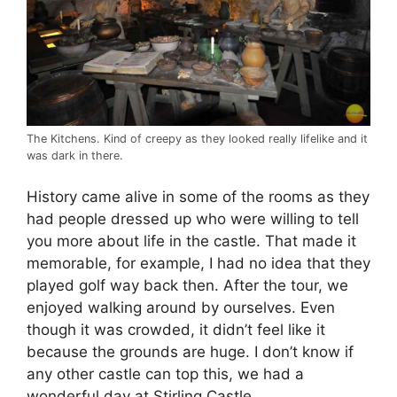
The Kitchens. Kind of creepy as they looked really lifelike and it
was dark in there.
History came alive in some of the rooms as they
had people dressed up who were willing to tell
you more about life in the castle. That made it
memorable, for example, I had no idea that they
played golf way back then. After the tour, we
enjoyed walking around by ourselves. Even
though it was crowded, it didn’t feel like it
because the grounds are huge. I don’t know if
any other castle can top this, we had a
wonderful day at Stirling Castle.