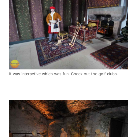
It was interactive which was fun. Check out the golf clubs.