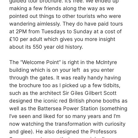
guided tour brochure. It’s free. We ended up
making a few friends along the way as we
pointed out things to other tourists who were
wandering aimlessly. They do have paid tours
at 2PM from Tuesdays to Sunday at a cost of
£10 per adult which gives you more insight
about its 550 year old history.
The “Welcome Point” is right in the McIntyre
building which is on your left as you enter
through the gates. It was really handy having
the brochure too as l picked up a few tidbits,
such as the architect Sir Giles Gilbert Scott
designed the iconic red British phone booths as
well as the Battersea Power Station (something
I’ve seen and liked for so many years and I’m
now watching the transformation with curiosity
and glee). He also designed the Professors