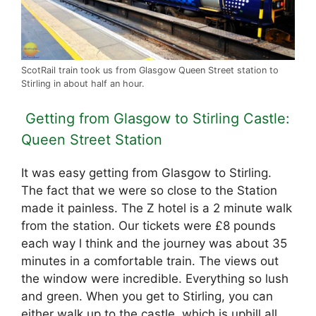
ScotRail train took us from Glasgow Queen Street station to
Stirling in about half an hour.
Getting from Glasgow to Stirling Castle:
Queen Street Station
It was easy getting from Glasgow to Stirling.
The fact that we were so close to the Station
made it painless. The Z hotel is a 2 minute walk
from the station. Our tickets were £8 pounds
each way l think and the journey was about 35
minutes in a comfortable train. The views out
the window were incredible. Everything so lush
and green. When you get to Stirling, you can
either walk up to the castle, which is uphill all