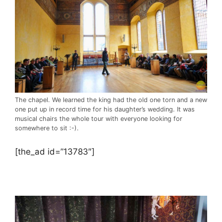
The chapel. We learned the king had the old one torn and a new
one put up in record time for his daughter’s wedding. It was
musical chairs the whole tour with everyone looking for
somewhere to sit :-).
[the_ad id=”13783″]