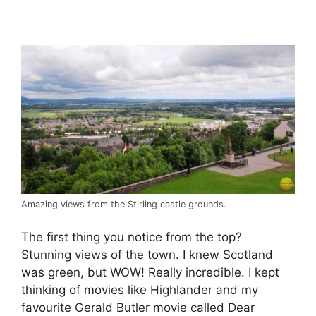
Amazing views from the Stirling castle grounds.
The first thing you notice from the top?
Stunning views of the town. I knew Scotland
was green, but WOW! Really incredible. I kept
thinking of movies like Highlander and my
favourite Gerald Butler movie called Dear