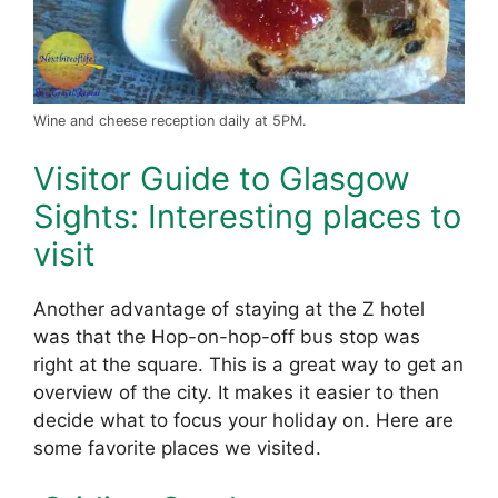
Wine and cheese reception daily at 5PM.
Visitor Guide to Glasgow
Sights: Interesting places to
visit
Another advantage of staying at the Z hotel
was that the Hop-on-hop-off bus stop was
right at the square. This is a great way to get an
overview of the city. It makes it easier to then
decide what to focus your holiday on. Here are
some favorite places we visited.