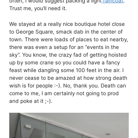
often, I would suggest packing a light
raincoat
.
Trust me, you’ll need it.
We stayed at a really nice boutique hotel close
to George Square, smack dab in the center of
town. There were loads of places to eat nearby,
there was even a setup for an “events in the
sky”. You know, the crazy fad of getting hoisted
up by some crane so you could have a fancy
feast while dangling some 100 feet in the air. I
never cease to be amazed at how strong death
wish is for people :-). No, thank you. Death can
come to me, I am certainly not going to prod
and poke at it ;-).