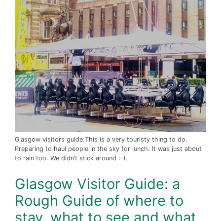
Glasgow visitors guide:This is a very touristy thing to do.
Preparing to haul people in the sky for lunch. It was just about
to rain too. We didn’t stick around :-).
Glasgow Visitor Guide: a
Rough Guide of where to
stay, what to see and what