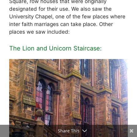
Square, row houses that were originally
designated for their use. We also saw the
University Chapel, one of the few places where
inter faith marriages can take place. Other
places we saw included:
The Lion and Unicorn Staircase:
Share This