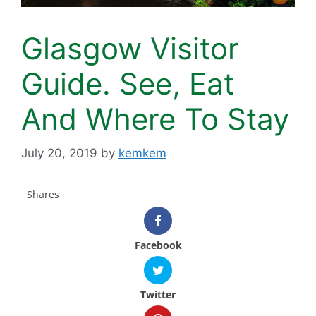
Glasgow Visitor
Guide. See, Eat
And Where To Stay
July 20, 2019
by
kemkem
Shares
Facebook
Twitter