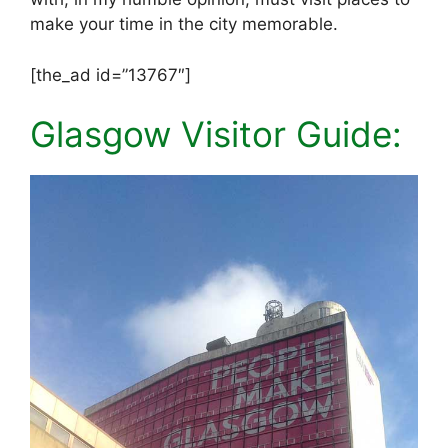
make your time in the city memorable.
[the_ad id=”13767″]
Glasgow Visitor Guide: