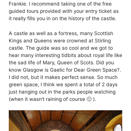
Frankie. I recommend taking one of the free
guided tours provided with your entry ticket as
it really fills you in on the history of the castle.
A castle as well as a fortress, many Scottish
Kings and Queens were crowned at Stirling
castle. The guide was so cool and we got to
hear many interesting tidbits about royal life like
the sad life of Mary, Queen of Scots. Did you
know Glasgow is Gaelic for Dear Green Space?.
I did not, but it makes perfect sense. So much
green space, I think we spent a total of 2 days
just hanging out in the parks people watching
(when it wasn’t raining of course 🙂 ).