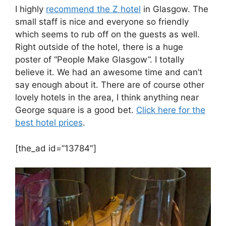
I highly
recommend the Z hotel
in Glasgow. The
small staff is nice and everyone so friendly
which seems to rub off on the guests as well.
Right outside of the hotel, there is a huge
poster of “People Make Glasgow”. I totally
believe it. We had an awesome time and can’t
say enough about it. There are of course other
lovely hotels in the area, I think anything near
George square is a good bet.
Click here for the
best hotel prices
.
[the_ad id=”13784″]