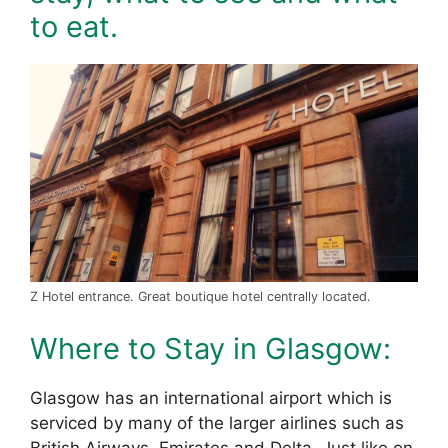
to eat.
Z Hotel entrance. Great boutique hotel centrally located.
Where to Stay in Glasgow:
Glasgow has an international airport which is
serviced by many of the larger airlines such as
British Airways, Emirates and Delta. Just like on