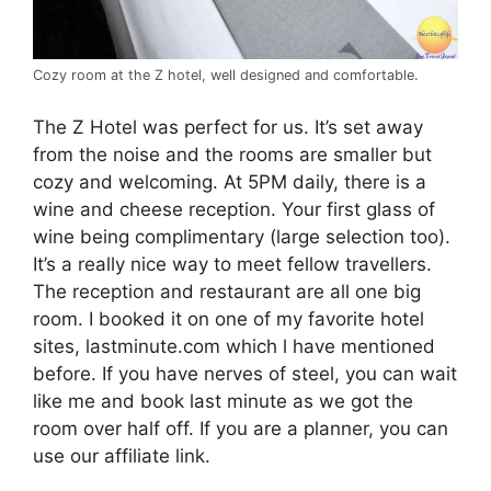
Cozy room at the Z hotel, well designed and comfortable.
The Z Hotel was perfect for us. It’s set away
from the noise and the rooms are smaller but
cozy and welcoming. At 5PM daily, there is a
wine and cheese reception. Your first glass of
wine being complimentary (large selection too).
It’s a really nice way to meet fellow travellers.
The reception and restaurant are all one big
room. I booked it on one of my favorite hotel
sites, lastminute.com which l have mentioned
before. If you have nerves of steel, you can wait
like me and book last minute as we got the
room over half off. If you are a planner, you can
use our affiliate link.