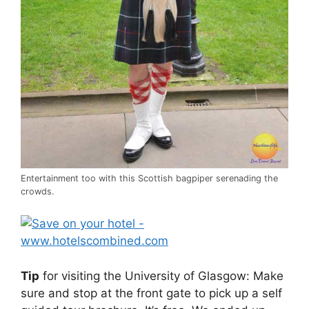
Entertainment too with this Scottish bagpiper serenading the
crowds.
Tip
for visiting the University of Glasgow: Make
sure and stop at the front gate to pick up a self