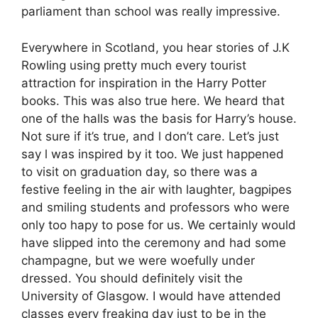
parliament than school was really impressive.
Everywhere in Scotland, you hear stories of J.K
Rowling using pretty much every tourist
attraction for inspiration in the Harry Potter
books. This was also true here. We heard that
one of the halls was the basis for Harry’s house.
Not sure if it’s true, and l don’t care. Let’s just
say l was inspired by it too. We just happened
to visit on graduation day, so there was a
festive feeling in the air with laughter, bagpipes
and smiling students and professors who were
only too hapy to pose for us. We certainly would
have slipped into the ceremony and had some
champagne, but we were woefully under
dressed. You should definitely visit the
University of Glasgow. I would have attended
classes every freaking day just to be in the