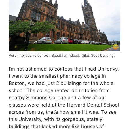
Very impressive school. Beautiful indeed. Giles Scot building.
I’m not ashamed to confess that l had Uni envy.
I went to the smallest pharmacy college in
Boston, we had just 2 buildings for the whole
school. The college rented dormitories from
nearby Simmons College and a few of our
classes were held at the Harvard Dental School
across from us, that’s how small it was. To see
this University, with its gorgeous, stately
buildings that looked more like houses of