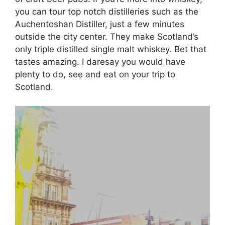
you can tour top notch distilleries such as the
Auchentoshan Distiller, just a few minutes
outside the city center. They make Scotland’s
only triple distilled single malt whiskey. Bet that
tastes amazing. I daresay you would have
plenty to do, see and eat on your trip to
Scotland.