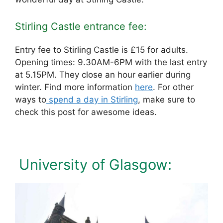
Stirling Castle entrance fee:
Entry fee to Stirling Castle is £15 for adults.
Opening times: 9.30AM-6PM with the last entry
at 5.15PM. They close an hour earlier during
winter. Find more information
here
. For other
ways to
spend a day in Stirling
, make sure to
check this post for awesome ideas.
University of Glasgow: