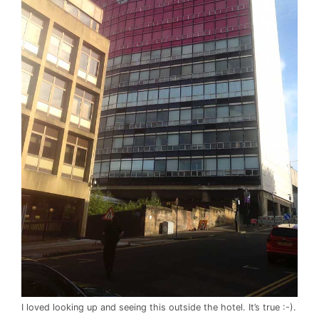
I loved looking up and seeing this outside the hotel. It’s true :-).