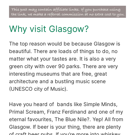
Why visit Glasgow?
The top reason would be because Glasgow is
beautiful. There are loads of things to do, no
matter what your tastes are. It is also a very
green city with over 90 parks. There are very
interesting museums that are free, great
architecture and a bustling music scene
(UNESCO city of Music).
Have you heard of bands like Simple Minds,
Primal Scream, Franz Ferdinand and one of my
eternal favourites, The Blue Nile?. Yep! All from
Glasgow. If beer is your thing, there are plenty
of craft beer pubs. If you’re more into whiskey,