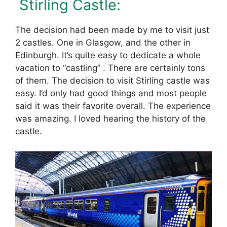
Stirling Castle:
The decision had been made by me to visit just
2 castles. One in Glasgow, and the other in
Edinburgh. It’s quite easy to dedicate a whole
vacation to “castling” . There are certainly tons
of them. The decision to visit Stirling castle was
easy. I’d only had good things and most people
said it was their favorite overall. The experience
was amazing. I loved hearing the history of the
castle.