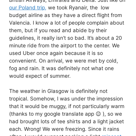
our Poland trip,
we took Ryanair, the low
budget airline as they have a direct flight from
Valencia. I know a lot of people complain about
them, but if you read and abide by their
guidelines, it really isn’t so bad. It’s about a 20
minute ride from the airport to the center. We
used Uber once again because it is so
convenient. On arrival, we were met by cold,
fog and rain. It was definitely not what one
would expect of summer.
The weather in Glasgow is definitely not
tropical. Somehow, I was under the impression
that it would be muggy, if not particularly warm
(thanks to my google translate app 😉 ), so we
had brought lots of tee shirts and a light jacket
each. Wrong! We were freezing. Since it rains