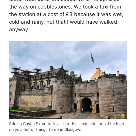
the way on cobblestones. We took a taxi from
the station at a cost of £3 because it was wet,
cold and rainy, not that l would have walked
anyway.
Stirling Castle Exterior. A visit to this landmark should be high
on your list of things to do in Glasgow.