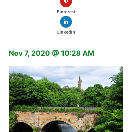
Pinterest
LinkedIn
Nov 7, 2020 @ 10:28 AM