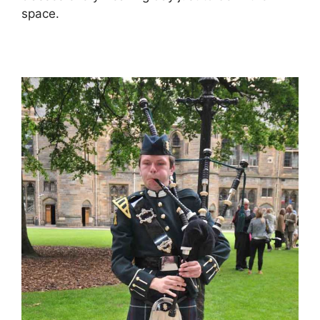
space.