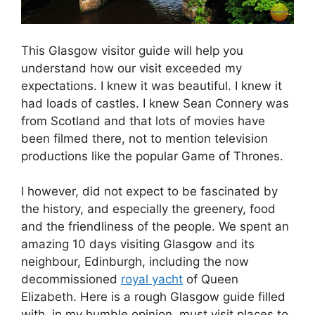
This Glasgow visitor guide will help you
understand how our visit exceeded my
expectations. I knew it was beautiful. I knew it
had loads of castles. I knew Sean Connery was
from Scotland and that lots of movies have
been filmed there, not to mention television
productions like the popular Game of Thrones.
I however, did not expect to be fascinated by
the history, and especially the greenery, food
and the friendliness of the people. We spent an
amazing 10 days visiting Glasgow and its
neighbour, Edinburgh, including the now
decommissioned
royal yacht
of Queen
Elizabeth. Here is a rough Glasgow guide filled
with, in my humble opinion, must visit places to