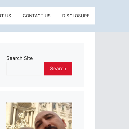
UT US
CONTACT US
DISCLOSURE
Search Site
Search