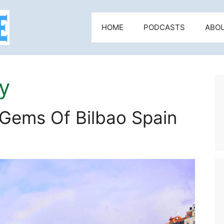
HOME
PODCASTS
ABO
y
 Gems Of Bilbao Spain