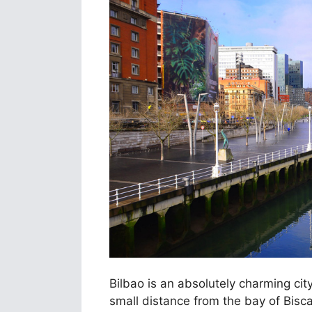
Bilbao is an absolutely charming cit
small distance from the bay of Bisca