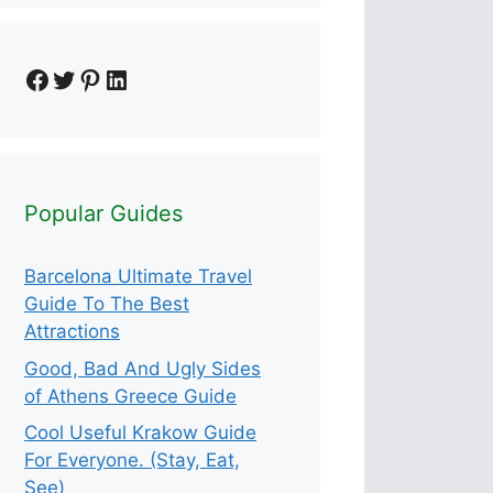
Facebook
Twitter
Pinterest
LinkedIn
Popular Guides
Barcelona Ultimate Travel
Guide To The Best
Attractions
Good, Bad And Ugly Sides
of Athens Greece Guide
Cool Useful Krakow Guide
For Everyone. (Stay, Eat,
See)