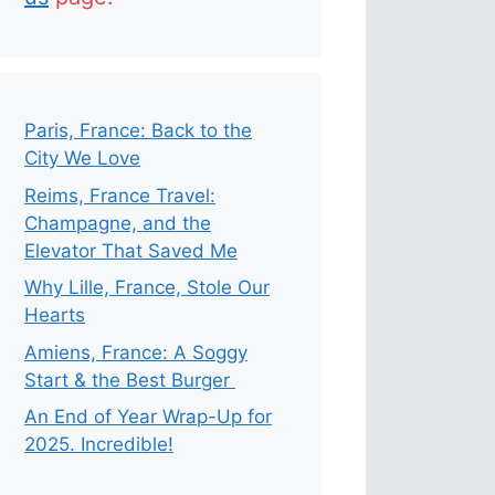
Paris, France: Back to the
City We Love
Reims, France Travel:
Champagne, and the
Elevator That Saved Me
Why Lille, France, Stole Our
Hearts
Amiens, France: A Soggy
Start & the Best Burger
An End of Year Wrap-Up for
2025. Incredible!