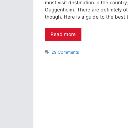
must visit destination in the country
Guggenheim. There are definitely ot
though. Here is a guide to the best t
Read more
29 Comments