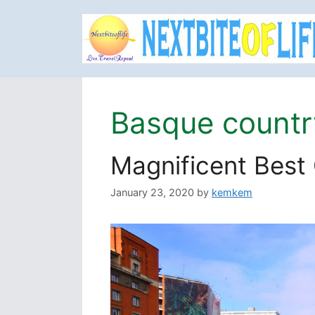
Skip
to
content
Basque countr
Magnificent Best
January 23, 2020
by
kemkem