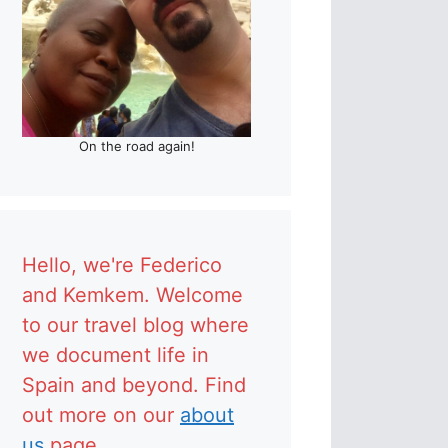
On the road again!
Hello, we're Federico
and Kemkem. Welcome
to our travel blog where
we document life in
Spain and beyond. Find
out more on our
about
us
page.