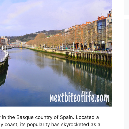
y in the Basque country of Spain. Located a
y coast, its popularity has skyrocketed as a