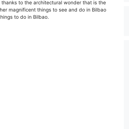
, thanks to the architectural wonder that is the
her magnificent things to see and do in Bilbao
hings to do in Bilbao.