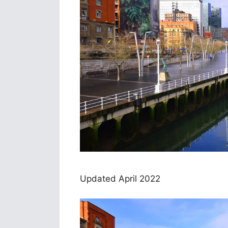
Updated April 2022