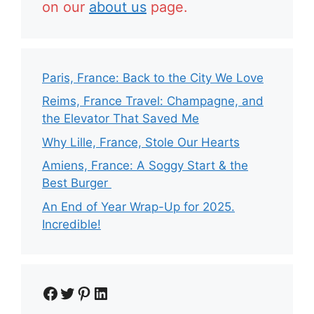
on our
about us
page.
Paris, France: Back to the City We Love
Reims, France Travel: Champagne, and
the Elevator That Saved Me
Why Lille, France, Stole Our Hearts
Amiens, France: A Soggy Start & the
Best Burger
An End of Year Wrap-Up for 2025.
Incredible!
Facebook
Twitter
Pinterest
LinkedIn