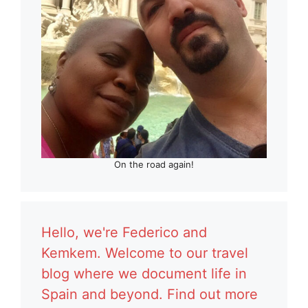
On the road again!
Hello, we're Federico and
Kemkem. Welcome to our travel
blog where we document life in
Spain and beyond. Find out more