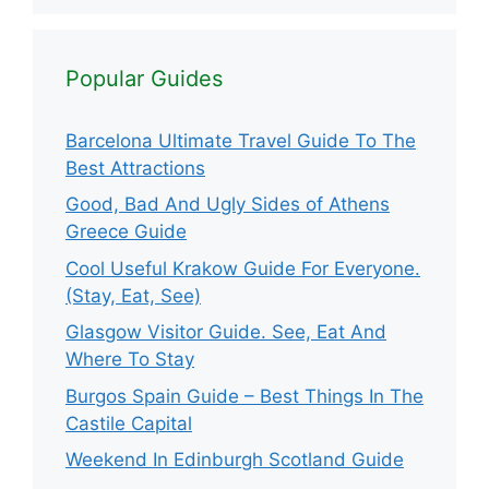
Popular Guides
Barcelona Ultimate Travel Guide To The
Best Attractions
Good, Bad And Ugly Sides of Athens
Greece Guide
Cool Useful Krakow Guide For Everyone.
(Stay, Eat, See)
Glasgow Visitor Guide. See, Eat And
Where To Stay
Burgos Spain Guide – Best Things In The
Castile Capital
Weekend In Edinburgh Scotland Guide