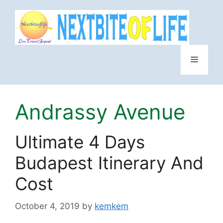
Skip
to
content
Menu
Andrassy Avenue
Ultimate 4 Days
Budapest Itinerary And
Cost
October 4, 2019
by
kemkem