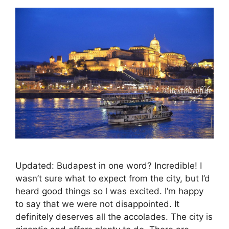
Updated: Budapest in one word? Incredible! I
wasn’t sure what to expect from the city, but l’d
heard good things so l was excited. I’m happy
to say that we were not disappointed. It
definitely deserves all the accolades. The city is