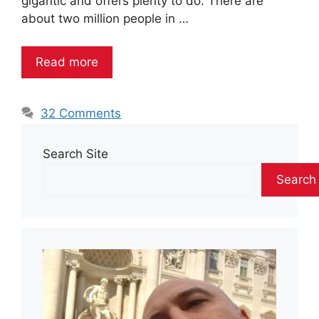
gigantic and offers plenty to do. There are
about two million people in …
Read more
32 Comments
Search Site
Search