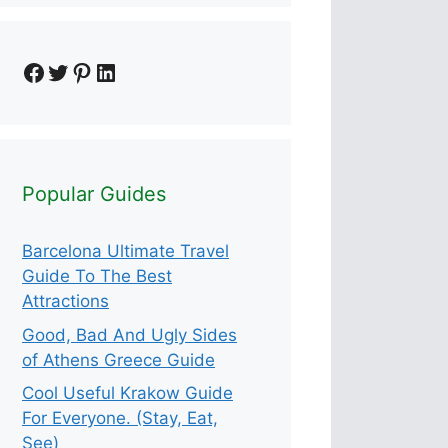
Facebook
Twitter
Pinterest
LinkedIn
Popular Guides
Barcelona Ultimate Travel
Guide To The Best
Attractions
Good, Bad And Ugly Sides
of Athens Greece Guide
Cool Useful Krakow Guide
For Everyone. (Stay, Eat,
See)