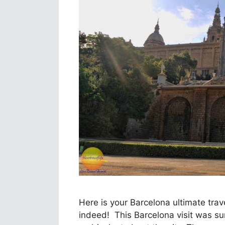
Here is your Barcelona ultimate trav
indeed! This Barcelona visit was surpr