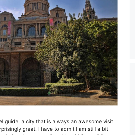
el guide, a city that is always an awesome visit
isingly great. I have to admit l am still a bit