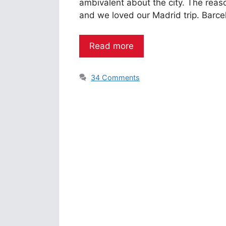
ambivalent about the city. The reas
and we loved our Madrid trip. Barce
Read more
34 Comments