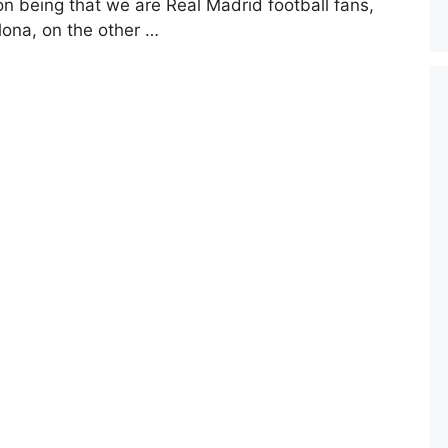
on being that we are Real Madrid football fans,
lona, on the other …