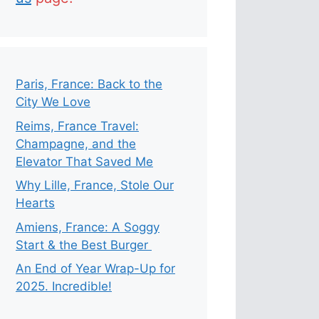
Paris, France: Back to the
City We Love
Reims, France Travel:
Champagne, and the
Elevator That Saved Me
Why Lille, France, Stole Our
Hearts
Amiens, France: A Soggy
Start & the Best Burger
An End of Year Wrap-Up for
2025. Incredible!