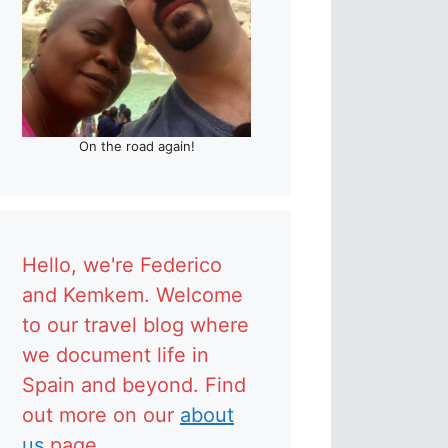
On the road again!
Hello, we're Federico
and Kemkem. Welcome
to our travel blog where
we document life in
Spain and beyond. Find
out more on our
about
us
page.