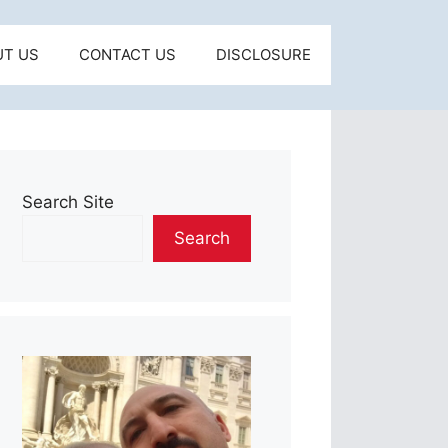
UT US
CONTACT US
DISCLOSURE
Search Site
Search