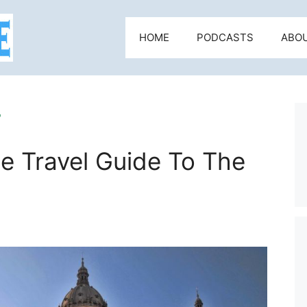
HOME
PODCASTS
ABO
r
e Travel Guide To The