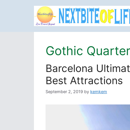
Skip
to
content
Gothic Quarte
Barcelona Ultimat
Best Attractions
September 2, 2019
by
kemkem