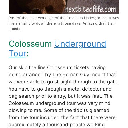
Part of the inner workings of the Colosseo Underground. It was
like a small city down there in those days. Amazing that it still
stands.
Colosseum
Underground
Tour
:
Our skip the line Colosseum tickets having
being arranged by The Roman Guy meant that
we were able to go straight through to the gate.
You have to go through a metal detector and
bag search prior to entry, but it was fast. The
Colosseum underground tour was very mind
blowing to me. Some of the tidbits gleamed
from the tour included the fact that there were
approximately a thousand people working