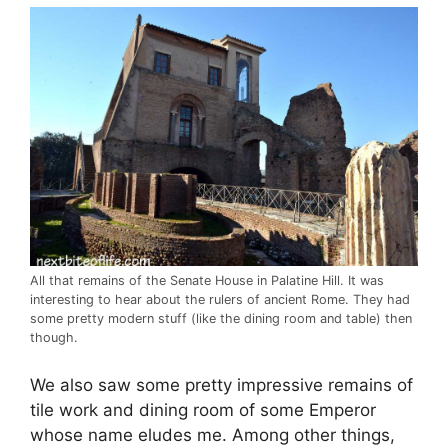
All that remains of the Senate House in Palatine Hill. It was
interesting to hear about the rulers of ancient Rome. They had
some pretty modern stuff (like the dining room and table) then
though.
We also saw some pretty impressive remains of
tile work and dining room of some Emperor
whose name eludes me. Among other things,