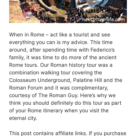
When in Rome – act like a tourist and see
everything you can is my advice. This time
around, after spending time with Federico’s
family, it was time to do more of the ancient
Rome tours. Our Roman history tour was a
combination walking tour covering the
Colosseum Underground, Palatine Hill and the
Roman Forum and it was complimentary,
courtesy of The Roman Guy. Here’s why we
think you should definitely do this tour as part
of your Rome itinerary when you visit the
eternal city.
This post contains affiliate links. If you purchase