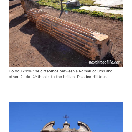
Do you know the difference between a Roman column and
others? I do! 🙂 thanks to the brilliant Palatine Hill tour.