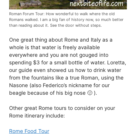
Roman Forum Tour: How wonderful to walk where the old
Romans walked. I am a big fan of history now, so much better
than reading about it. See the door without steps.
One great thing about Rome and Italy as a
whole is that water is freely available
everywhere and you are not gouged into
spending $3 for a small bottle of water. Loretta,
our guide even showed us how to drink water
from the fountains like a true Roman, using the
Nasone (also Federico’s nickname for our
beagle because of his big nose 🙂 ).
Other great Rome tours to consider on your
Rome itinerary include:
Rome Food Tour