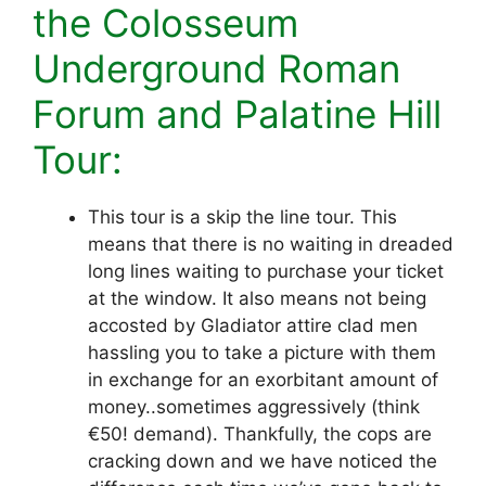
the Colosseum
Underground Roman
Forum and Palatine Hill
Tour:
This tour is a skip the line tour. This
means that there is no waiting in dreaded
long lines waiting to purchase your ticket
at the window. It also means not being
accosted by Gladiator attire clad men
hassling you to take a picture with them
in exchange for an exorbitant amount of
money..sometimes aggressively (think
€50! demand). Thankfully, the cops are
cracking down and we have noticed the