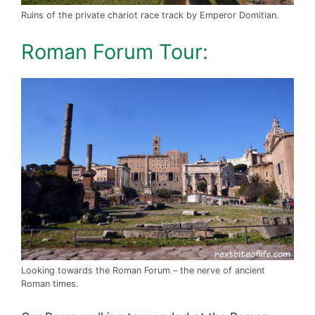
Ruins of the private chariot race track by Emperor Domitian.
Roman Forum Tour:
Looking towards the Roman Forum – the nerve of ancient
Roman times.