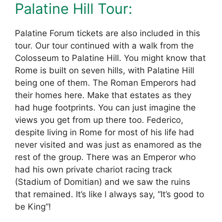
Palatine Hill Tour:
Palatine Forum tickets are also included in this
tour. Our tour continued with a walk from the
Colosseum to Palatine Hill. You might know that
Rome is built on seven hills, with Palatine Hill
being one of them. The Roman Emperors had
their homes here. Make that estates as they
had huge footprints. You can just imagine the
views you get from up there too. Federico,
despite living in Rome for most of his life had
never visited and was just as enamored as the
rest of the group. There was an Emperor who
had his own private chariot racing track
(Stadium of Domitian) and we saw the ruins
that remained. It’s like l always say, “It’s good to
be King”!