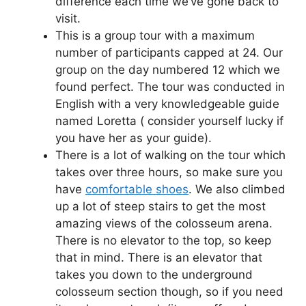
difference each time we’ve gone back to
visit.
This is a group tour with a maximum
number of participants capped at 24. Our
group on the day numbered 12 which we
found perfect. The tour was conducted in
English with a very knowledgeable guide
named Loretta ( consider yourself lucky if
you have her as your guide).
There is a lot of walking on the tour which
takes over three hours, so make sure you
have
comfortable shoes
. We also climbed
up a lot of steep stairs to get the most
amazing views of the colosseum arena.
There is no elevator to the top, so keep
that in mind. There is an elevator that
takes you down to the underground
colosseum section though, so if you need