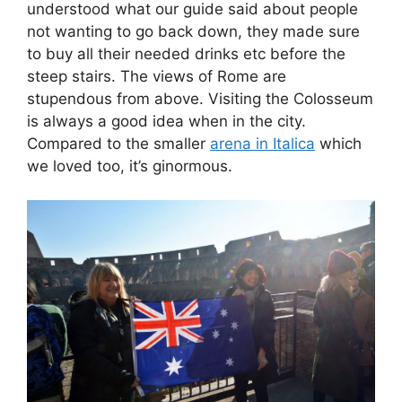
understood what our guide said about people
not wanting to go back down, they made sure
to buy all their needed drinks etc before the
steep stairs. The views of Rome are
stupendous from above. Visiting the Colosseum
is always a good idea when in the city.
Compared to the smaller
arena in Italica
which
we loved too, it’s ginormous.