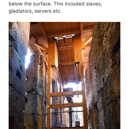
below the surface. This included slaves,
gladiators, servers etc.