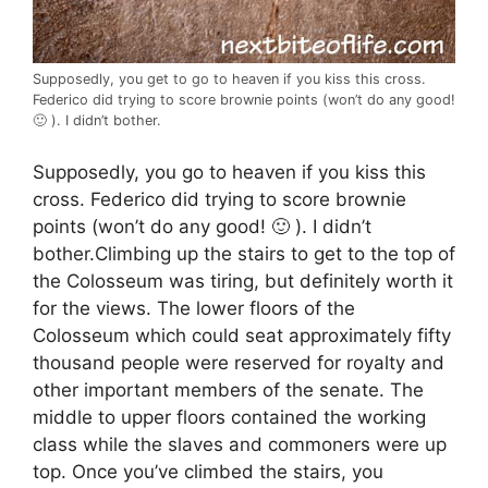
Supposedly, you get to go to heaven if you kiss this cross.
Federico did trying to score brownie points (won’t do any good!
🙂 ). I didn’t bother.
Supposedly, you go to heaven if you kiss this
cross. Federico did trying to score brownie
points (won’t do any good! 🙂 ). I didn’t
bother.Climbing up the stairs to get to the top of
the Colosseum was tiring, but definitely worth it
for the views. The lower floors of the
Colosseum which could seat approximately fifty
thousand people were reserved for royalty and
other important members of the senate. The
middle to upper floors contained the working
class while the slaves and commoners were up
top. Once you’ve climbed the stairs, you