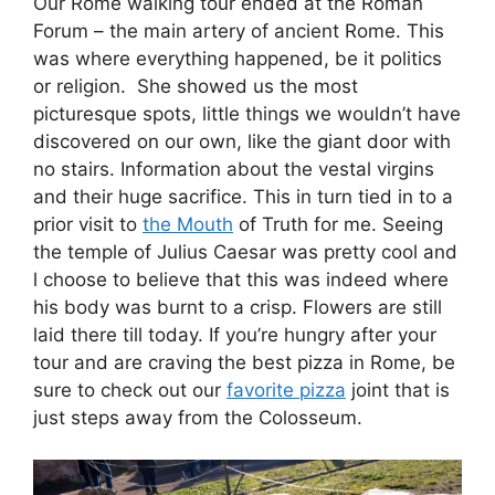
Our Rome walking tour ended at the Roman
Forum – the main artery of ancient Rome. This
was where everything happened, be it politics
or religion. She showed us the most
picturesque spots, little things we wouldn’t have
discovered on our own, like the giant door with
no stairs. Information about the vestal virgins
and their huge sacrifice. This in turn tied in to a
prior visit to
the Mouth
of Truth for me. Seeing
the temple of Julius Caesar was pretty cool and
l choose to believe that this was indeed where
his body was burnt to a crisp. Flowers are still
laid there till today. If you’re hungry after your
tour and are craving the best pizza in Rome, be
sure to check out our
favorite pizza
joint that is
just steps away from the Colosseum.