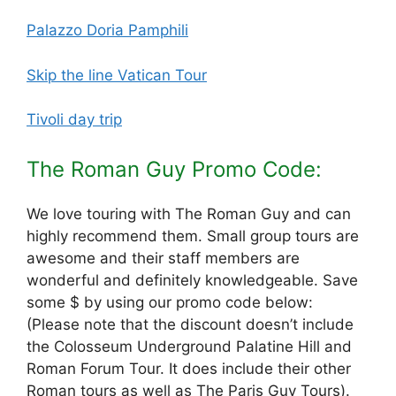
Palazzo Doria Pamphili
Skip the line Vatican Tour
Tivoli day trip
The Roman Guy Promo Code:
We love touring with The Roman Guy and can
highly recommend them. Small group tours are
awesome and their staff members are
wonderful and definitely knowledgeable. Save
some $ by using our promo code below:
(Please note that the discount doesn’t include
the Colosseum Underground Palatine Hill and
Roman Forum Tour. It does include their other
Roman tours as well as The Paris Guy Tours).