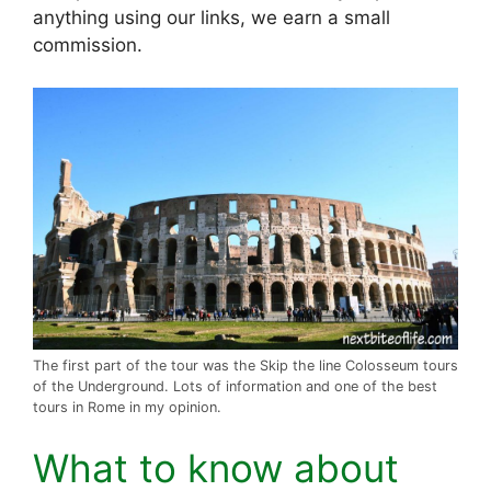
anything using our links, we earn a small
commission.
The first part of the tour was the Skip the line Colosseum tours
of the Underground. Lots of information and one of the best
tours in Rome in my opinion.
What to know about