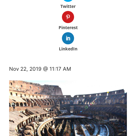
Twitter
Pinterest
LinkedIn
Nov 22, 2019 @ 11:17 AM