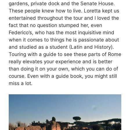
gardens, private dock and the Senate House.
These people knew how to live. Loretta kept us
entertained throughout the tour and l loved the
fact that no question stumped her, even
Federico’s, who has the most inquisitive mind
when it comes to things he is passionate about
and studied as a student (Latin and History).
Touring with a guide to see these parts of Rome
really elevates your experience and is better
than doing it on your own, which you can do of
course. Even with a guide book, you might still
miss a lot.