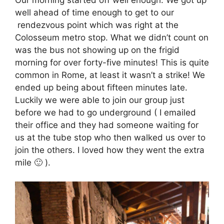
well ahead of time enough to get to our
rendezvous point which was right at the
Colosseum metro stop. What we didn’t count on
was the bus not showing up on the frigid
morning for over forty-five minutes! This is quite
common in Rome, at least it wasn’t a strike! We
ended up being about fifteen minutes late.
Luckily we were able to join our group just
before we had to go underground ( I emailed
their office and they had someone waiting for
us at the tube stop who then walked us over to
join the others. I loved how they went the extra
mile 🙂 ).