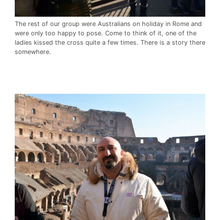
The rest of our group were Australians on holiday in Rome and
were only too happy to pose. Come to think of it, one of the
ladies kissed the cross quite a few times. There is a story there
somewhere.