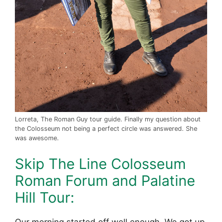
Lorreta, The Roman Guy tour guide. Finally my question about
the Colosseum not being a perfect circle was answered. She
was awesome.
Skip The Line Colosseum
Roman Forum and Palatine
Hill Tour:
Our morning started off well enough. We got up