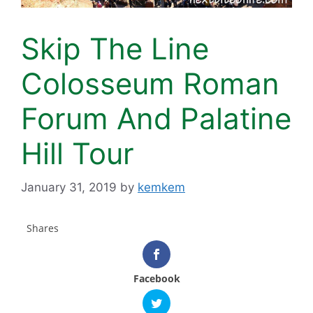
Skip The Line
Colosseum Roman
Forum And Palatine
Hill Tour
January 31, 2019
by
kemkem
Shares
Facebook