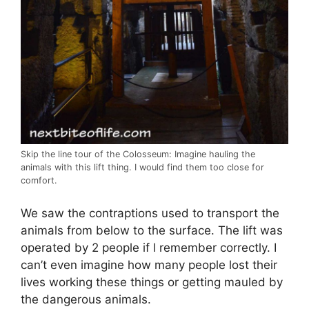
Skip the line tour of the Colosseum: Imagine hauling the
animals with this lift thing. I would find them too close for
comfort.
We saw the contraptions used to transport the
animals from below to the surface. The lift was
operated by 2 people if l remember correctly. I
can’t even imagine how many people lost their
lives working these things or getting mauled by
the dangerous animals.