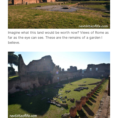
Imagine what this land would be worth now? Views of Rome as
far as the eye can see. These are the remains of a garden l
believe.