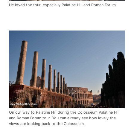
He loved the tour, especially Palatine Hill and Roman Forum.
On our way to Palatine Hill during the Colosseum Palatine Hill
and Roman Forum tour. You can already see how lovely the
views are looking back to the Colosseum.