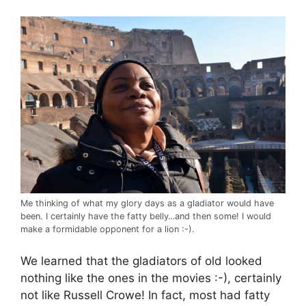
Me thinking of what my glory days as a gladiator would have
been. I certainly have the fatty belly…and then some! I would
make a formidable opponent for a lion :-).
We learned that the gladiators of old looked
nothing like the ones in the movies :-), certainly
not like Russell Crowe! In fact, most had fatty