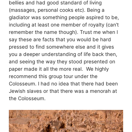
bellies and had good standard of living
(massages, personal cooks etc). Being a
gladiator was something people aspired to be,
including at least one member of royalty (can’t
remember the name though). Trust me when l
say these are facts that you would be hard
pressed to find somewhere else and it gives
you a deeper understanding of life back then,
and seeing the way they stood presented on
paper made it all the more real. We highly
recommend this group tour under the
Colosseum. I had no idea that there had been
Jewish slaves or that there was a menorah at
the Colosseum.