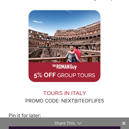
TOURS IN ITALY
PROMO CODE: NEXTBITEOFLIFE5
Pin it for later:
Share This