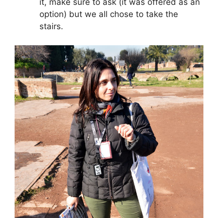
it, make sure to ask (it was offered as an
option) but we all chose to take the
stairs.