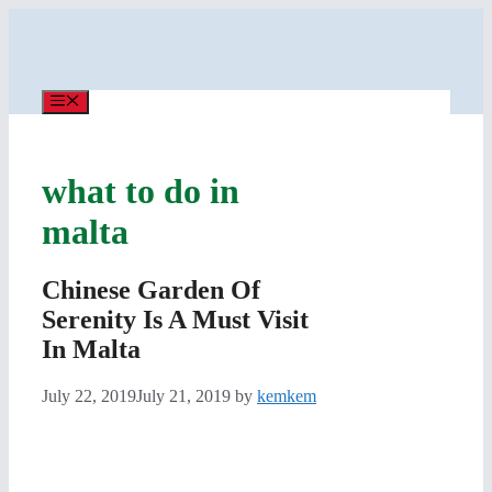
Skip
to
content
Menu
what to do in
malta
Chinese Garden Of
Serenity Is A Must Visit
In Malta
July 22, 2019
July 21, 2019
by
kemkem