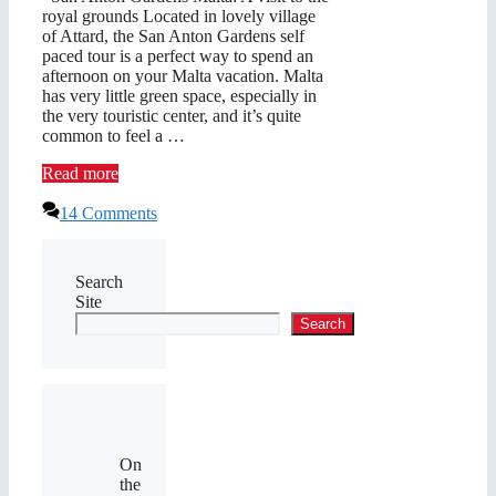
royal grounds Located in lovely village
of Attard, the San Anton Gardens self
paced tour is a perfect way to spend an
afternoon on your Malta vacation. Malta
has very little green space, especially in
the very touristic center, and it’s quite
common to feel a …
Read more
14 Comments
Search
Site
Search
On
the