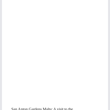
San Anton Gardens Malta: A visit to the