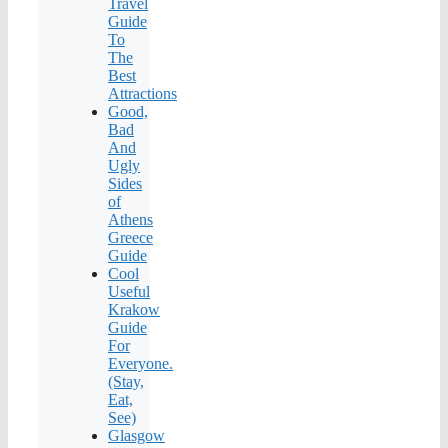
Travel
Guide
To
The
Best
Attractions
Good,
Bad
And
Ugly
Sides
of
Athens
Greece
Guide
Cool
Useful
Krakow
Guide
For
Everyone.
(Stay,
Eat,
See)
Glasgow