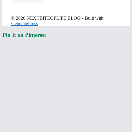
© 2026 NEXTBITEOFLIFE BLOG
• Built with
GeneratePress
Pin It on Pinterest