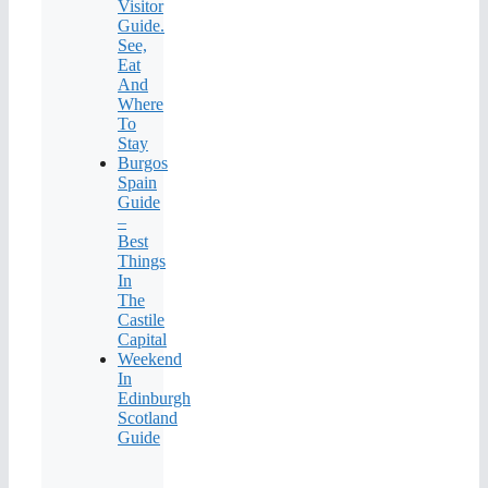
Visitor
Guide.
See,
Eat
And
Where
To
Stay
Burgos
Spain
Guide
–
Best
Things
In
The
Castile
Capital
Weekend
In
Edinburgh
Scotland
Guide