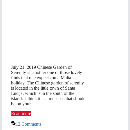
July 21, 2019 Chinese Garden of
Serenity is another one of those lovely
finds that one expects on a Malta
holiday. The Chinese garden of serenity
is located in the little town of Santa
Lucija, which is in the south of the
island. l think it is a must see that should
be on your …
Read more
12 Comments