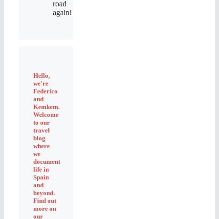
road
again!
Hello,
we're
Federico
and
Kemkem.
Welcome
to our
travel
blog
where
we
document
life in
Spain
and
beyond.
Find out
more on
our