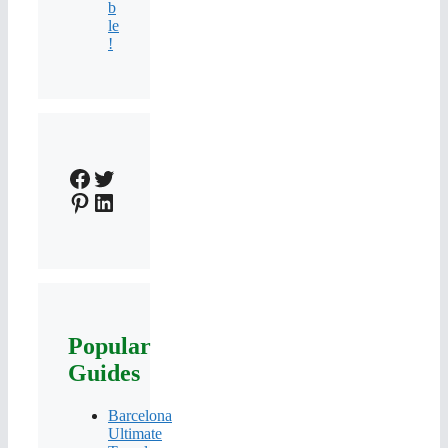
b
le
!
Facebook
Twitter
Pinterest
LinkedIn
Popular
Guides
Barcelona
Ultimate