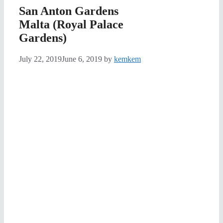
San Anton Gardens
Malta (Royal Palace
Gardens)
July 22, 2019
June 6, 2019
by
kemkem